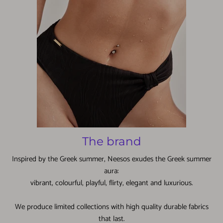
The brand
Inspired by the Greek summer, Neesos exudes the Greek summer
aura:
vibrant, colourful, playful, flirty, elegant and luxurious.
We produce limited collections with high quality durable fabrics
that last.