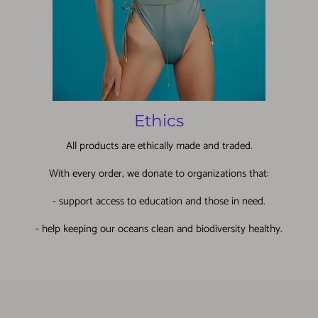
Ethics
All products are ethically made and traded.
With every order, we donate to organizations that:
- support access to education and those in need.
- help keeping our oceans clean and biodiversity healthy.