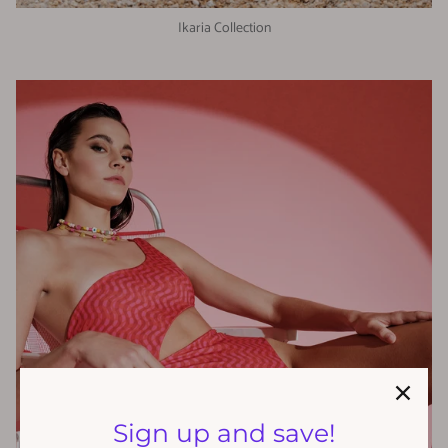
Ikaria Collection
Sign up and save!