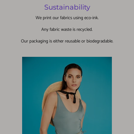
Sustainability
We print our fabrics using eco-ink.
Any fabric waste is recycled.
Our packaging is either reusable or biodegradable.