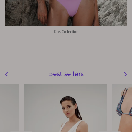
Kos Collection
Best sellers