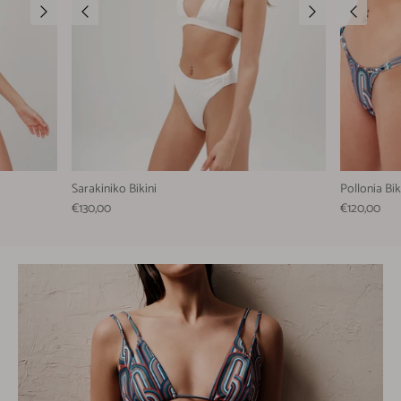
Sarakiniko Bikini
Pollonia Bik
€130,00
€120,00