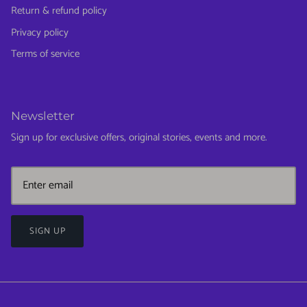
Return & refund policy
Privacy policy
Terms of service
Newsletter
Sign up for exclusive offers, original stories, events and more.
SIGN UP