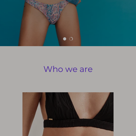
Who we are