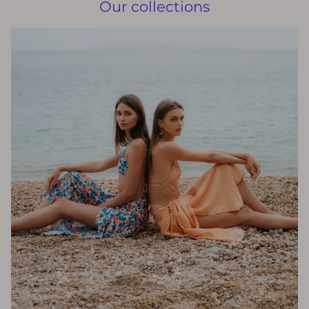
Our collections