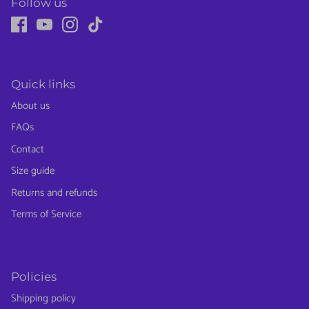
Follow us
Quick links
About us
FAQs
Contact
Size guide
Returns and refunds
Terms of Service
Policies
Shipping policy