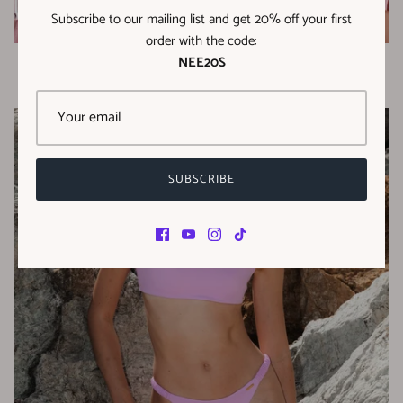
Subscribe to our mailing list and get 20% off your first
order with the code:
NEE20S
Milos Collection
SUBSCRIBE